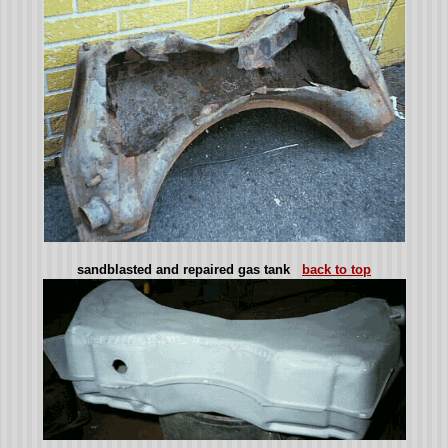
sandblasted and repaired gas tank
back to top