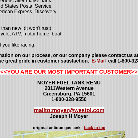
neric after market tank
d States Postal Service
erican Express, Discovery
than new (it won't rust)
rcycle, ATV, motor home, boat
f you like racing.
mation on our process, or our company please contact us at
e great pride in customer satisfaction.
E-Mail
call 1-800-32
<<<YOU ARE OUR MOST IMPORTANT CUSTOMER>>
MOYER FUEL TANK RENU
2011Western Avenue
Greensburg, PA 15601
1-800-328-9550
mailto:moyer@westol.com
Joseph H Moyer
original antique gas tank
back to top