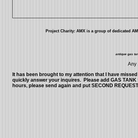
Project Charity: AMX is a group of dedicated AMC
antique gas ta
Any 
It has been brought to my attention that I have miss
quickly answer your inquires. Please add GAS TANK to
hours, please send again and put SECOND REQUEST in the