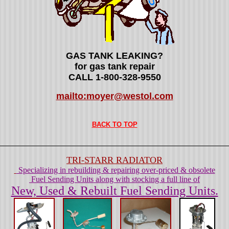
GAS TANK LEAKING?
for gas tank repair
CALL 1-800-328-9550
mailto:moyer@westol.com
BACK TO TOP
TRI-STARR RADIATOR
Specializing in rebuilding & repairing over-priced & obsolete
Fuel Sending Units along with stocking a full line of
New, Used & Rebuilt Fuel Sending Units.