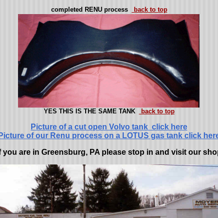
completed RENU process
back to top
YES THIS IS THE SAME TANK
back to top
Picture of a cut open Volvo tank click here
Picture of our Renu process on a LOTUS gas tank click her
f you are in Greensburg, PA please stop in and visit our sh