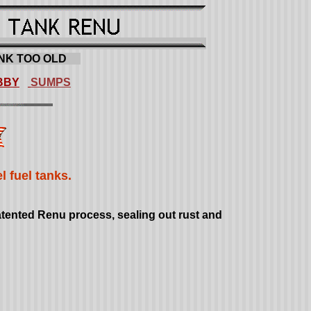
NK TOO OLD
.....
BBY
SUMPS
 fuel tanks.
patented Renu process, sealing out rust and
T