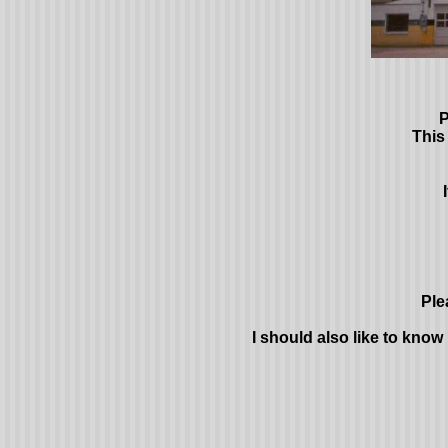
P
This
Ple
I should also like to know