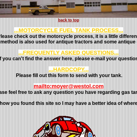
back to top
...MOTORCYCLE FUEL TANK PROCESS...
lease check out the motorcycle process, it is a little differen
 method is also used for antique tractors and some antique 
...FREQUENTLY ASKED QUESTIONS...
If you can't find the answer here, please e-mail your questio
...HARDCOPY...
Please fill out this form to send with your tank.
mailto:moyer@westol.com
ase feel free to ask any question you have regarding gas ta
 how you found this site so I may have a better idea of wher