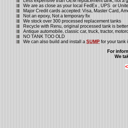
Less expensive than OEM replacement tank, not a ge
We are as close as your local FedEx , UPS or Unite
Major Credit cards accepted: Visa, Master Card, Am
Not an epoxy, Not a temporary fix
We stock over 300 processed replacement tanks
Recycle with Renu, original processed tank is better 
Antique automobile, classic car, truck, tractor, moto
NO TANK TOO OLD
We can also build and install a
SUMP
for your tank i
For infor
We tak