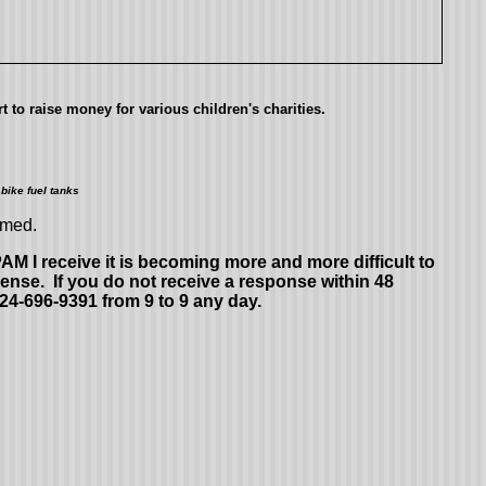
 to raise money for various children's charities.
bike fuel tanks
omed.
 I receive it is becoming more and more difficult to
ense. If you do not receive a response within 48
724-696-9391 from 9 to 9 any day.