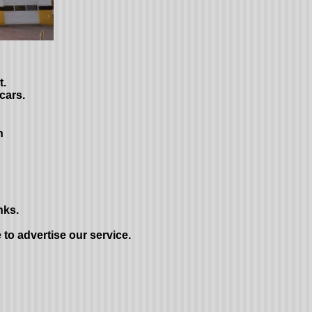
t.
cars.
n
nks.
e to advertise our service.