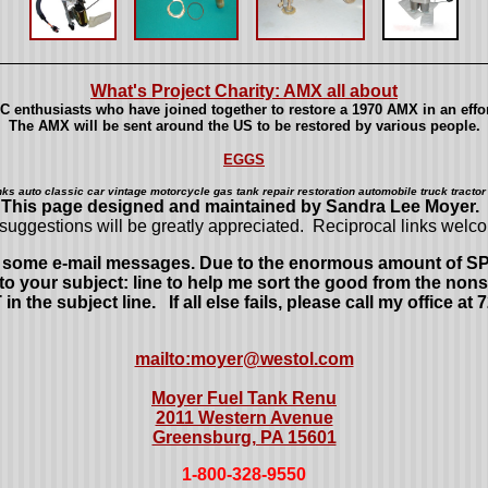
What's Project Charity: AMX all about
 enthusiasts who have joined together to restore a 1970 AMX in an effort
The AMX will be sent around the US to be restored by various people.
EGGS
nks auto classic car vintage motorcycle gas tank repair restoration automobile truck tractor 
This page designed and maintained by Sandra Lee Moyer.
suggestions will be greatly appreciated. Reciprocal links welc
ed some e-mail messages. Due to the enormous amount of SPAM
 your subject: line to help me sort the good from the nons
 subject line. If all else fails, please call my office at 
mailto:moyer@westol.com
Moyer Fuel Tank Renu
2011 Western Avenue
Greensburg, PA 15601
1-800-328-9550