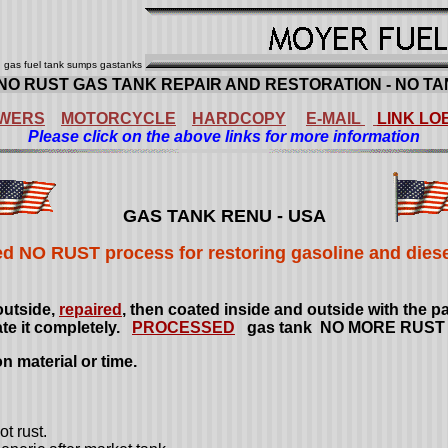
nu gas fuel tank sumps gastanks
NO RUST GAS TANK REPAIR AND RESTORATION - NO TA
WERS
MOTORCYCLE
HARDCOPY
E-MAIL
LINK LO
Please click on the above links for more information
GAS TANK RENU
- USA
d NO RUST process for restoring gasoline and diesel
outside,
repaired
, then coated inside and outside with the 
ate it completely.
PROCESSED
gas tank NO MORE RUS
 material or time.
t rust.