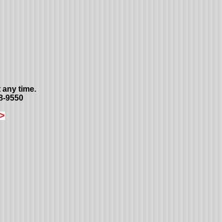
 any time.
8-9550
>