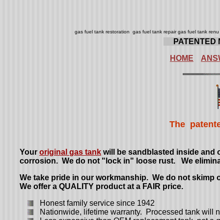
gas fuel tank restoration gas fuel tank repair gas fuel tank re
.....
PATENTED 
HOME
ANS
The patente
Your
original
gas tank
will be sandblasted inside and 
corrosion. We do not "lock in" loose rust. We elimin
We take pride in our workmanship. We do not skimp on
We offer a QUALITY product at a FAIR price.
Honest family service since 1942
Nationwide, lifetime warranty. Processed tank will no